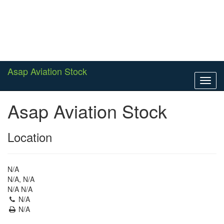
Asap Aviation Stock
Toggl
navig
Asap Aviation Stock
Location
N/A
N/A, N/A
N/A N/A
N/A
N/A