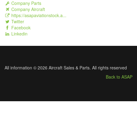
Company Parts
Company Aircraft
https://asapaviationstock.a...
Twitter
Facebook
Linkedin
All information © 2026 Aircraft Sales & Parts. All rights reserved
Back to ASAP